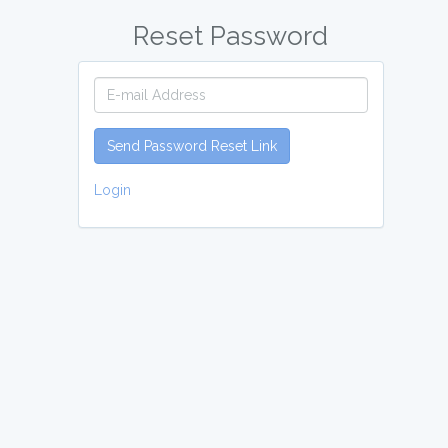
Reset Password
Send Password Reset Link
Login